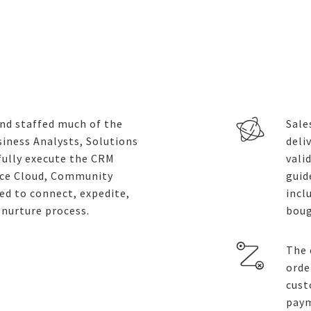
and staffed much of the
Sale
iness Analysts, Solutions
deli
fully execute the CRM
vali
ice Cloud, Community
guid
d to connect, expedite,
incl
-nurture process.
boug
The 
orde
cust
paym