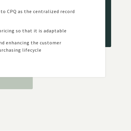
s to CPQ as the centralized record
ricing so that it is adaptable
and enhancing the customer
rchasing lifecycle