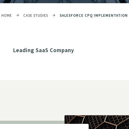
HOME
CASE STUDIES
SALESFORCE CPQ IMPLEMENTATION
Leading SaaS Company