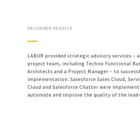
DELIVERED RESULTS
LABUR provided strategic advisory services – 
project team, including Techno Functional Bus
Architects and a Project Manager – to success
implementation. Salesforce Sales Cloud, Serv
Cloud and Salesforce Chatter were implemente
automate and improve the quality of the lead