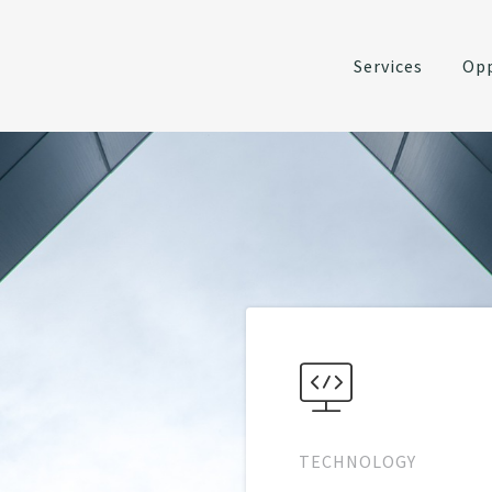
Services
Opp
TECHNOLOGY