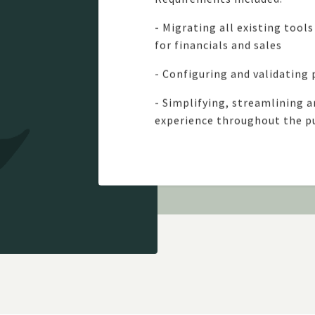
- Migrating all existing tool
for financials and sales
- Configuring and validating p
- Simplifying, streamlining 
experience throughout the pu