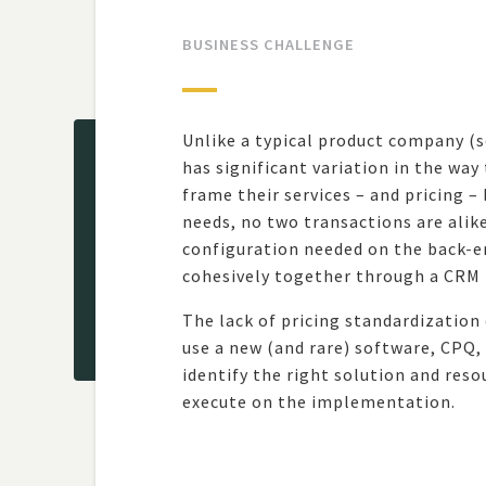
BUSINESS CHALLENGE
Unlike a typical product company (s
has significant variation in the way
frame their services – and pricing –
needs, no two transactions are alik
configuration needed on the back-en
cohesively together through a CRM
The lack of pricing standardization
use a new (and rare) software, CPQ,
identify the right solution and reso
execute on the implementation.