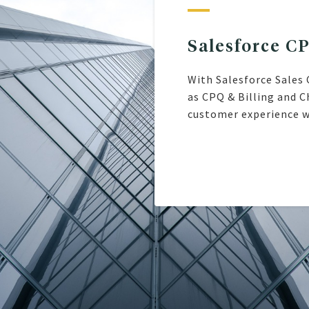
Salesforce C
With Salesforce Sales 
as CPQ & Billing and C
customer experience w