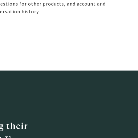
estions for other products, and account and
ersation history.
 their