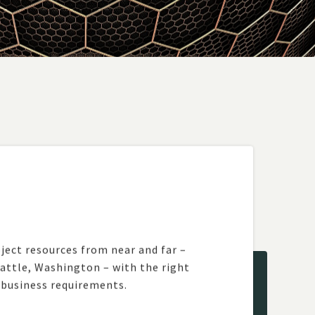
ject resources from near and far –
eattle, Washington – with the right
 business requirements.