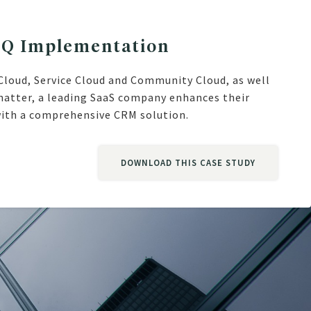
PQ Implementation
Cloud, Service Cloud and Community Cloud, as well
hatter, a leading SaaS company enhances their
ith a comprehensive CRM solution.
DOWNLOAD THIS CASE STUDY