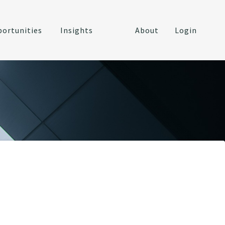
ortunities
Insights
About
Login