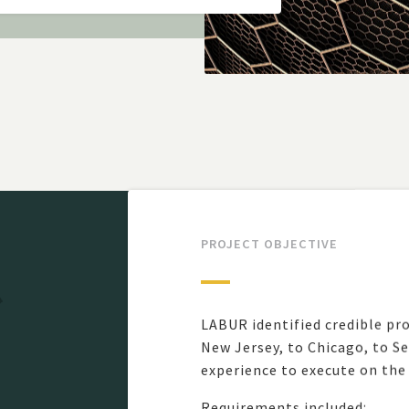
PROJECT OBJECTIVE
LABUR identified credible pro
New Jersey, to Chicago, to S
experience to execute on the
Requirements included: