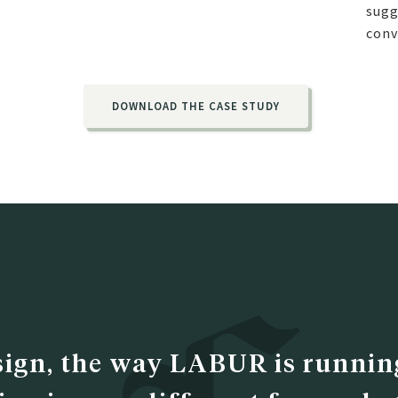
sugg
conv
DOWNLOAD THE CASE STUDY
sign, the way LABUR is running