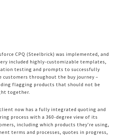
sforce CPQ (Steelbrick) was implemented, and
very included highly-customizable templates,
dation testing and prompts to successfully
e customers throughout the buy journey –
uding flagging products that should not be
ht together.
client now has a fully integrated quoting and
ring process with a 360-degree view of its
omers, including which products they’re using,
ent terms and processes, quotes in progress,