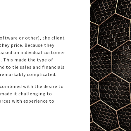
oftware or other), the client
 they price. Because they
 based on individual customer
e. This made the type of
d to tie sales and financials
 remarkably complicated.
 combined with the desire to
 made it challenging to
urces with experience to