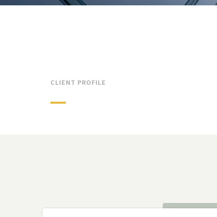
CLIENT PROFILE