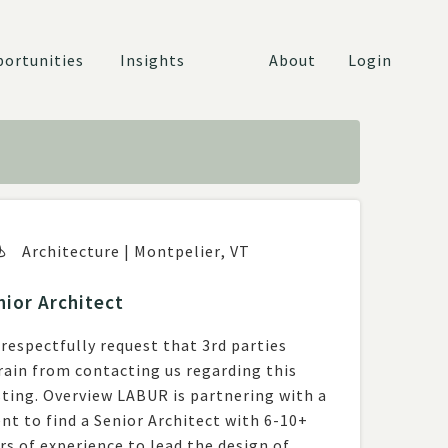
ortunities
Insights
About
Login
Architecture
|
Montpelier
,
VT
nior Architect
respectfully request that 3rd parties
rain from contacting us regarding this
w LABUR is partnering with a
ent to find a Senior Architect with 6-10+
rs of experience to lead the design of