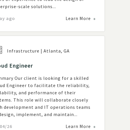
erprise-scale solutions...
ay ago
Learn More
Infrastructure
|
Atlanta
,
GA
oud Engineer
mary Our client is looking for a skilled
ud Engineer to facilitate the reliability,
lability, and performance of their
tems. This role will collaborate closely
h development and IT operations teams
design, implement, and maintain...
04/26
Learn More