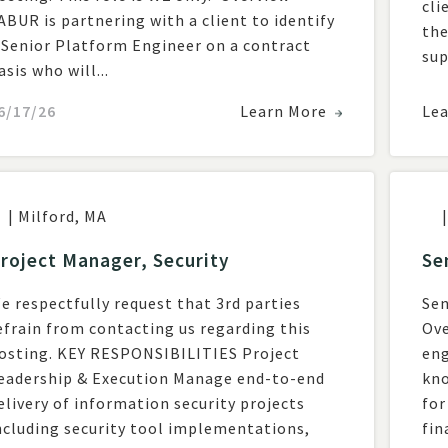
cli
ABUR is partnering with a client to identify
the
 Senior Platform Engineer on a contract
sup
asis who will...
6/17/26
Learn More
Le
|
Milford
,
MA
|
roject Manager, Security
Se
e respectfully request that 3rd parties
Sen
efrain from contacting us regarding this
Ove
g. KEY RESPONSIBILITIES Project
eng
adership & Execution Manage end-to-end
kno
elivery of information security projects
for
ncluding security tool implementations,
fina