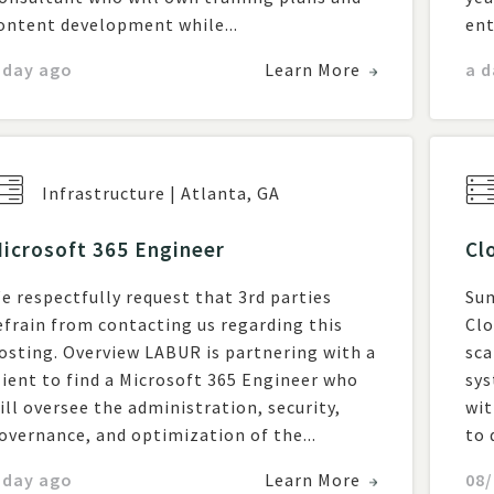
ontent development while...
ent
 day ago
Learn More
a d
Infrastructure
|
Atlanta
,
GA
icrosoft 365 Engineer
Cl
e respectfully request that 3rd parties
Sum
efrain from contacting us regarding this
Clo
. Overview LABUR is partnering with a
sca
lient to find a Microsoft 365 Engineer who
sys
ill oversee the administration, security,
wit
overnance, and optimization of the...
to 
 day ago
Learn More
08/