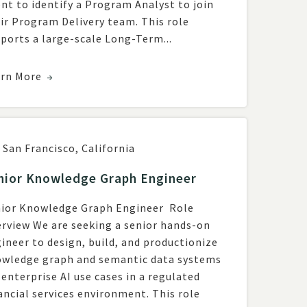
ent to identify a Program Analyst to join
ir Program Delivery team. This role
ports a large-scale Long-Term...
arn More
San Francisco
,
California
nior Knowledge Graph Engineer
ior Knowledge Graph Engineer Role
rview We are seeking a senior hands-on
ineer to design, build, and productionize
wledge graph and semantic data systems
 enterprise AI use cases in a regulated
ncial services environment. This role