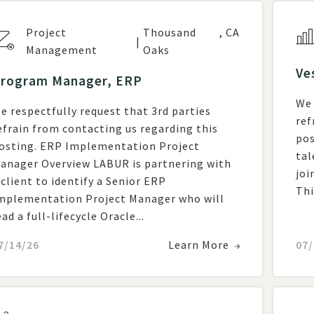
Project
Thousand
,
CA
|
Management
Oaks
Ve
rogram Manager, ERP
We 
e respectfully request that 3rd parties
ref
efrain from contacting us regarding this
posting. Overvie
g. ERP Implementation Project
tal
r Overview LABUR is partnering with
joi
 client to identify a Senior ERP
Thi
mplementation Project Manager who will
ead a full-lifecycle Oracle...
7/14/26
Learn More
07/