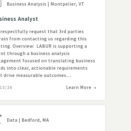
Business Analysis
|
Montpelier
,
VT
siness Analyst
respectfully request that 3rd parties
rain from contacting us regarding this
ew: LABUR is supporting a
ent through a business analysis
agement focused on translating business
ds into clear, actionable requirements
t drive measurable outcomes....
13/26
Learn More
Data
|
Bedford
,
MA