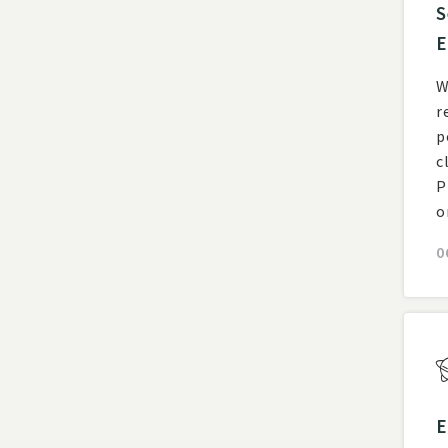
S
E
W
r
posting
c
P
o
0
E