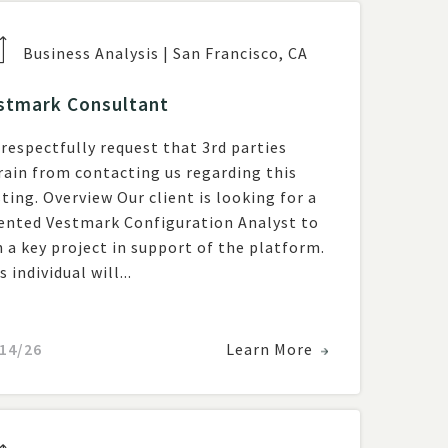
Business Analysis
|
San Francisco
,
CA
stmark Consultant
respectfully request that 3rd parties
rain from contacting us regarding this
w Our client is looking for a
ented Vestmark Configuration Analyst to
n a key project in support of the platform.
s individual will...
14/26
Learn More