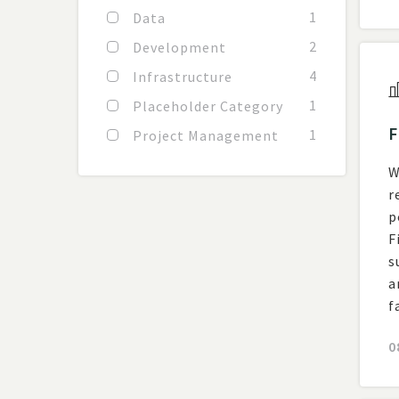
1
Data
2
Development
4
Infrastructure
1
Placeholder Category
F
1
Project Management
W
r
posting
F
s
a
f
0