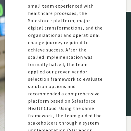
small
team
experienced with
healthcare processes, the
Salesforce platform, major
digital
transformations,
and the
organizational and operational
change journey
required
to
achieve success.
After the
stalled imple
mentation was
formally halted, the team
applied our
proven vendor
selection fram
ework to
evaluate
solution o
ptions and
recommended
a compreh
ensive
platform based on Salesforce
Health
C
loud
.
Using the same
fra
mework, the team guided the
stakeholders through a system
impl
ementation (SI) vendor