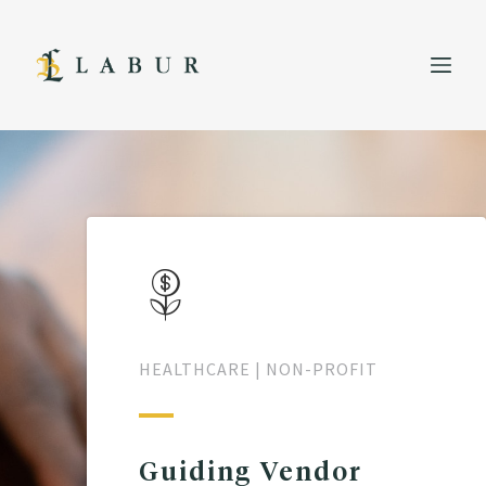
HEALTHCARE
NON-PROFIT
Guiding Vendor