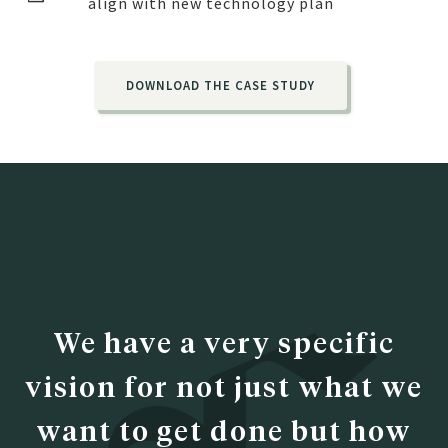
align with new technology plan
DOWNLOAD THE CASE STUDY
We have a very specific
vision for not just what we
want to get done but how