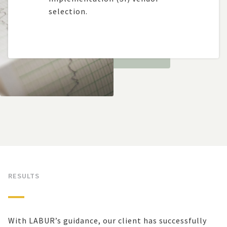
selection.
RESULTS
With LABUR’s guidance, our client has successfully