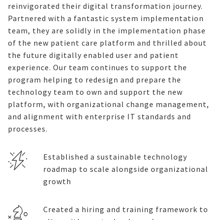
reinvigorated their digital transformation journey.
Partnered with
a
fantastic system implementation
team, they are
s
olidly in
the implemen
tation phase
of the new patient care platform
and
thrill
ed about
the future digitally enabled
user and
patient
exper
ience.
Our
team continues to support the
program
helping to redesign and
prepare
the
technology team to own and support the new
platform, with
organizational change management,
and alignment with enterprise IT standards and
processes.
Established a sustainable technology
roadmap to scale alongside organizational
growth
Created a hiring and training framework to