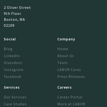
2 Oliver Street
9th Floor
Boston, MA
02109
Social
Company
Blog
Home
LinkedIn
About Us
Glassdoor
Team
Instagram
LABUR Cares
Facebook
Press Releases
Services
Careers
Our Services
Career Portal
Case Studies
Work at LABUR