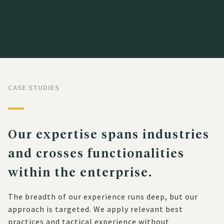
CASE STUDIES
Our expertise spans industries
and crosses functionalities
within the enterprise.
The breadth of our experience runs deep, but our
approach is targeted. We apply relevant best
practices and tactical experience without