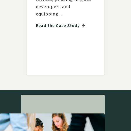
land
developers and
team
ith
equipping...
with
respo
am...
Read the Case Study
Read