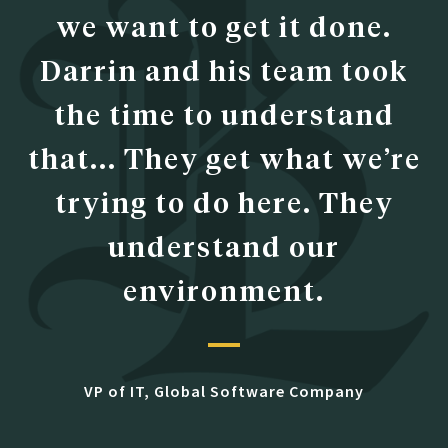
we want to get it done.
Darrin and his team took
the time to understand
that... They get what we’re
trying to do here. They
understand our
environment.
VP of IT, Global Software Company