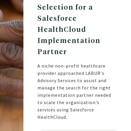
Selection for a
Salesforce
HealthCloud
Implementation
Partner
A niche non-profit healthcare
provider approached LABUR's
Advisory Services to assist and
manage the search for the right
implementation partner needed
to scale the organization's
services using Salesforce
HealthCloud.