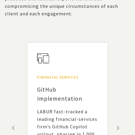
compromising the unique circumstances of each
client and each engagement.
FINANCIAL SERVICES
UNCA
um
GitHub
Alig
 a
Implementation
Tec
Fun
LABUR fast-tracked a
leading financial-services
A ne
firm’s GitHub Copilot
frag
rollout, phasing in 1,000