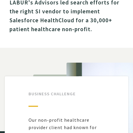
LABUR's Advisors led search efforts for
the right SI vendor to implement
Salesforce HealthCloud for a 30,000+
patient healthcare non-profit.
BUSINESS CHALLENGE
Our non-profit healthcare
provider client
had
kn
o
w
n for