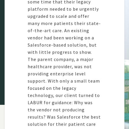
some time
that their legacy
platform needed to be urgently
upgraded to
scale
and offer
many more
patients
their
state-
of-the-art
care
. An existing
vendor h
ad been working on a
Salesforce-based solution, but
with little progress to show.
The parent company, a major
healthcare provider,
was not
providing
enterprise level
support.
With only a
small
team
focused on the legacy
technology,
our client turned to
LABUR for guidance:
Why was
the
vendor
not producing
results? Was Salesforce the best
solution for their patient care