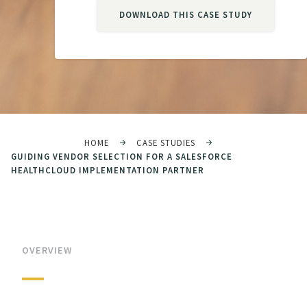
DOWNLOAD THIS CASE STUDY
HOME
CASE STUDIES
GUIDING VENDOR SELECTION FOR A SALESFORCE
HEALTHCLOUD IMPLEMENTATION PARTNER
OVERVIEW