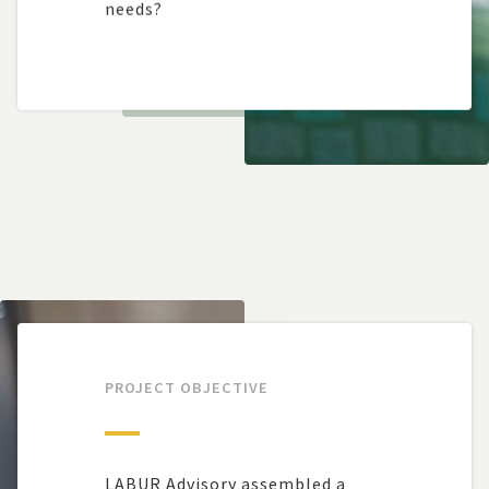
needs?
PROJECT OBJECTIVE
LABUR Advisory assembled a