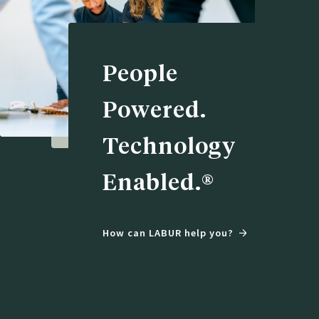
People
Powered.
Technology
Enabled.®
How can LABUR help you?