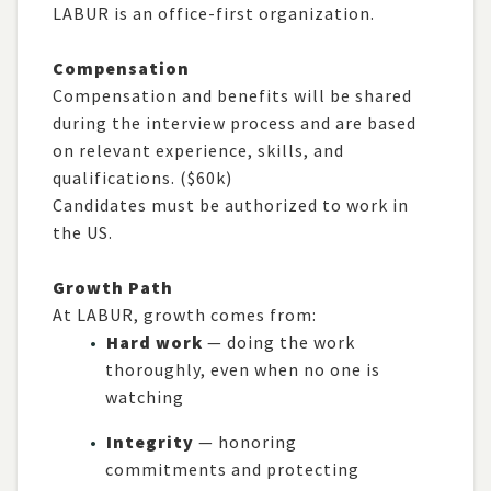
LABUR is an office-first organization.
Compensation
Compensation and benefits will be shared
during the interview process and are based
on relevant experience, skills, and
qualifications. ($60k)
Candidates must be authorized to work in
the US.
Growth Path
At LABUR, growth comes from:
Hard work
— doing the work
thoroughly, even when no one is
watching
Integrity
— honoring
commitments and protecting