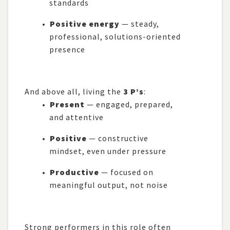
standards
Positive energy
— steady,
professional, solutions-oriented
presence
And above all, living the
3 P’s
:
Present
— engaged, prepared,
and attentive
Positive
— constructive
mindset, even under pressure
Productive
— focused on
meaningful output, not noise
Strong performers in this role often