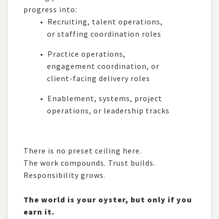
progress into:
Recruiting, talent operations,
or staffing coordination roles
Practice operations,
engagement coordination, or
client-facing delivery roles
Enablement, systems, project
operations, or leadership tracks
There is no preset ceiling here.
The work compounds. Trust builds.
Responsibility grows.
The world is your oyster, but only if you
earn it.