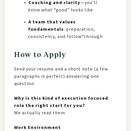
Coaching and clarity
—you’ll
know what “good” looks like
A team that values
fundamentals
: preparation,
consistency, and follow?through
How to Apply
Send your resume and a short note (a few
paragraphs is perfect) answering one
question:
Why is this kind of execution focused
role the right start for you?
We actually read them.
Work Environment