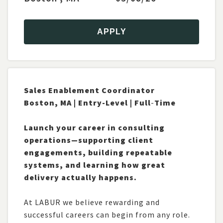
2
Atlanta, GA
1
Bedford, MA
APPLY
1
Boston, MA
1
Buffalo, New York
1
Marlborough, MA
4
Milford, MA
Sales Enablement Coordinator
2
Montpelier, VT
Boston, MA | Entry-
Level | Full
-
Time
1
New York City, New York
SHOW MORE
Launch your career in consulting
operations—supporting client
CATEGORY
engagements, building repeatable
systems, and learning how great
2
Architecture
delivery actually happens.
3
Business Analysis
1
Data
At LABUR we believe rewarding and
2
Development
successful careers can begin from any role.
4
Infrastructure