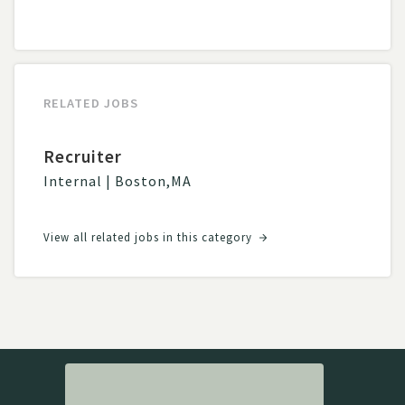
RELATED JOBS
Recruiter
Internal
|
Boston
,
MA
View all related jobs in this category