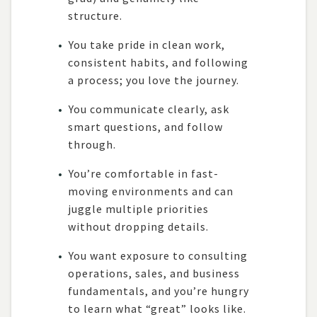
structure.
You take pride in clean work,
consistent habits, and following
a process; you love the journey.
You communicate clearly, ask
smart questions, and follow
through.
You’re comfortable in fast-
moving environments and can
juggle multiple priorities
without dropping details.
You want exposure to consulting
operations, sales, and business
fundamentals, and you’re hungry
to learn what “great” looks like.