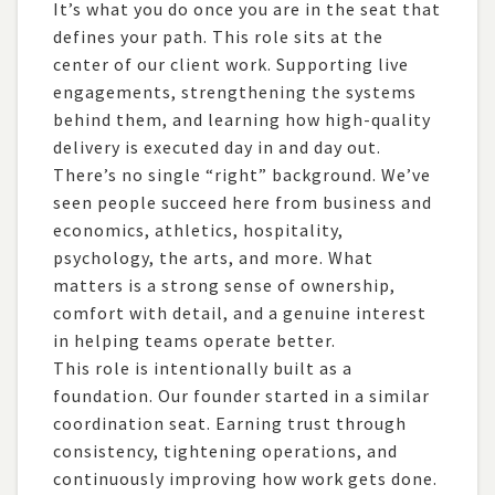
It’s what you do once you are in the seat that
2
Placeholder Category
defines your path. This role sits at the
1
Project Management
center of our client work. Supporting live
engagements, strengthening the systems
behind them, and learning how high-quality
delivery is executed day in and day out.
There’s no single “right” background. We’ve
seen people succeed here from business and
economics, athletics, hospitality,
psychology, the arts, and more. What
matters is a strong sense of ownership,
comfort with detail, and a genuine interest
in helping teams operate better.
This role is intentionally built as a
foundation. Our founder started in a similar
coordination seat. Earning trust through
consistency, tightening operations, and
continuously improving how work gets done.