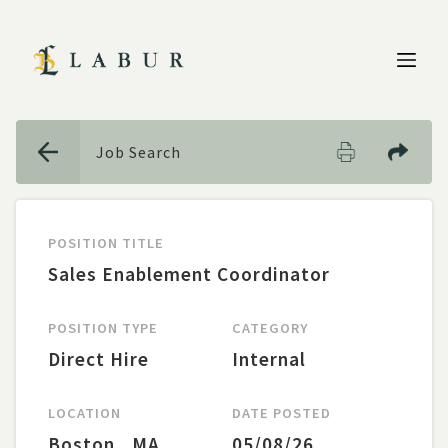
CANCEL
Job Search
POSITION TITLE
Sales Enablement Coordinator
POSITION TYPE
CATEGORY
Direct Hire
Internal
LOCATION
DATE POSTED
LOCATION
Boston
,
MA
05/08/26