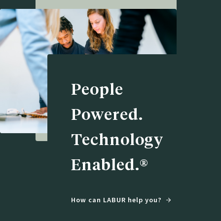
People
Powered.
Technology
Enabled.®
How can LABUR help you?