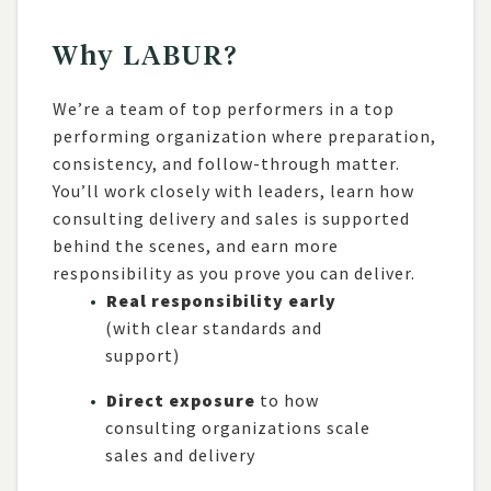
Why LABUR?
We’re a team of top performers in a top
performing organization where preparation,
consistency, and follow-through matter.
You’ll work closely with leaders, learn how
consulting delivery and sales is supported
behind the scenes, and earn more
responsibility as you prove you can deliver.
Real responsibility early
(with clear standards and
support)
Direct exposure
to how
consulting organizations scale
sales and delivery