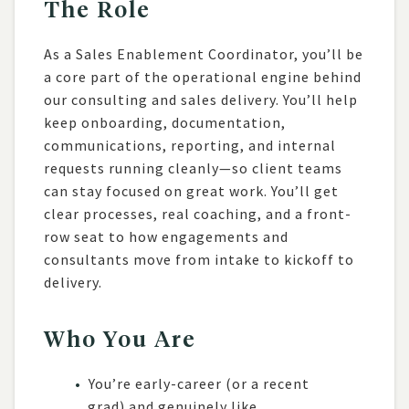
The Role
As a Sales Enablement Coordinator, you’ll be
a core part of the operational engine behind
our consulting and sales delivery. You’ll help
keep onboarding, documentation,
communications, reporting, and internal
requests running cleanly—so client teams
can stay focused on great work. You’ll get
clear processes, real coaching, and a front-
row seat to how engagements and
consultants move from intake to kickoff to
delivery.
Who You Are
You’re early-career (or a recent
grad) and genuinely like