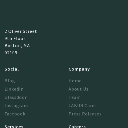
2 Oliver Street
9th Floor
Boston, MA
02109
Social
Company
Blog
Home
LinkedIn
About Us
Glassdoor
Team
Instagram
LABUR Cares
Facebook
Press Releases
Services
Careers