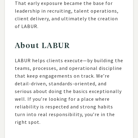
That early exposure became the base for
leadership in recruiting, talent operations,
client delivery, and ultimately the creation
of LABUR.
About LABUR
LABUR helps clients execute—by building the
teams, processes, and operational discipline
that keep engagements on track. We’re
detail-driven, standards-oriented, and
serious about doing the basics exceptionally
well. If you’re looking for a place where
reliability is respected and strong habits
turn into real responsibility, you’re in the
right spot.