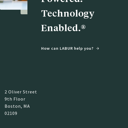
Technology
Enabled.®
How can LABUR help you?
2 Oliver Street
9th Floor
Boston, MA
02109