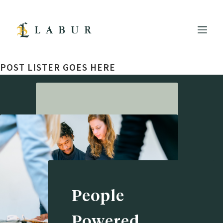
POST LISTER GOES HERE
People
Powered.