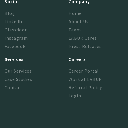
Social
Company
Blog
Home
LinkedIn
About Us
Glassdoor
Team
Instagram
LABUR Cares
Facebook
Press Releases
Services
Careers
Our Services
Career Portal
Case Studies
Work at LABUR
Contact
Referral Policy
Login