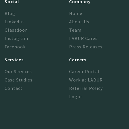
Social
Company
Blog
Home
LinkedIn
About Us
Glassdoor
Team
Instagram
LABUR Cares
Facebook
Press Releases
Services
Careers
Our Services
Career Portal
Case Studies
Work at LABUR
Contact
Referral Policy
Login