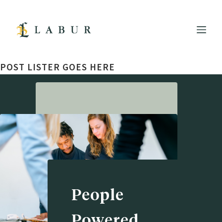
POST LISTER GOES HERE
People
Powered.