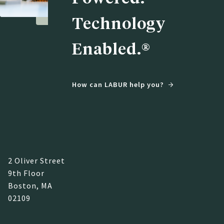
Technology
Enabled.®
How can LABUR help you?
2 Oliver Street
9th Floor
Boston, MA
02109